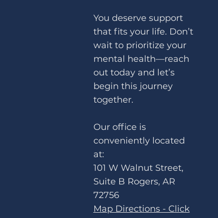
You deserve support
that fits your life. Don’t
wait to prioritize your
Choosing Yourself: How to Set
mental health—reach
Boundaries Without Guilt
out today and let’s
begin this journey
together.
Our office is
conveniently located
at:
101 W Walnut Street,
Suite B Rogers, AR
72756
Map Directions - Click