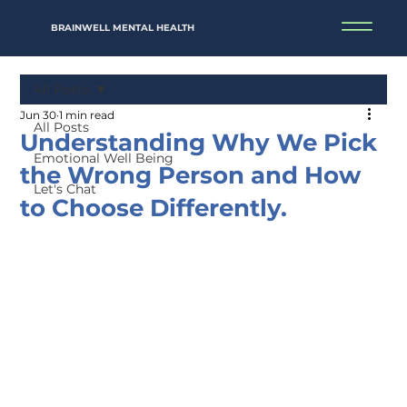
BRAINWELL MENTAL HEALTH
All Posts
Jun 30
1 min read
All Posts
Understanding Why We Pick
Emotional Well Being
the Wrong Person and How
Let's Chat
to Choose Differently.