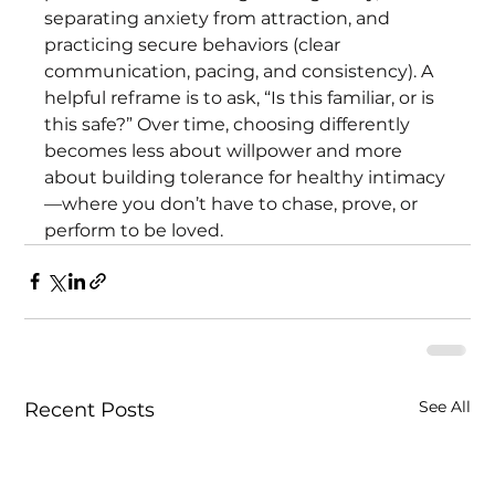
separating anxiety from attraction, and 
practicing secure behaviors (clear 
communication, pacing, and consistency). A 
helpful reframe is to ask, “Is this familiar, or is 
this safe?” Over time, choosing differently 
becomes less about willpower and more 
about building tolerance for healthy intimacy
—where you don’t have to chase, prove, or 
perform to be loved.
See All
Recent Posts