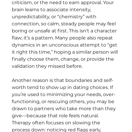
criticism, or the need to earn approval. Your 
brain learns to associate intensity, 
unpredictability, or “chemistry” with 
connection, so calm, steady people may feel 
boring or unsafe at first. This isn’t a character 
flaw; it’s a pattern. Many people also repeat 
dynamics in an unconscious attempt to “get 
it right this time,” hoping a similar person will 
finally choose them, change, or provide the 
validation they missed before.
Another reason is that boundaries and self-
worth tend to show up in dating choices. If 
you’re used to minimizing your needs, over-
functioning, or rescuing others, you may be 
drawn to partners who take more than they 
give—because that role feels natural. 
Therapy often focuses on slowing the 
process down: noticing red flags early, 