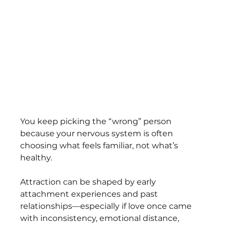
You keep picking the “wrong” person 
because your nervous system is often 
choosing what feels familiar, not what’s 
healthy. 
Attraction can be shaped by early 
attachment experiences and past 
relationships—especially if love once came 
with inconsistency, emotional distance, 