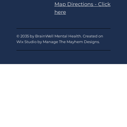
Map Directions - Click
here
© 2035 by BrainWell Mental Health. Created on
Wix Studio by Manage The Mayhem Designs
.