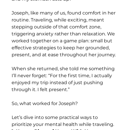
Joseph, like many of us, found comfort in her 
routine. Traveling, while exciting, meant 
stepping outside of that comfort zone, 
triggering anxiety rather than relaxation. We 
worked together on a game plan: small but 
effective strategies to keep her grounded, 
present, and at ease throughout her journey. 
When she returned, she told me something 
I’ll never forget: “For the first time, I actually 
enjoyed my trip instead of just pushing 
through it. I felt present.”
So, what worked for Joseph? 
Let’s dive into some practical ways to 
prioritize your mental health while traveling.