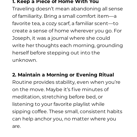
1. Keep a Piece of Home With You
Traveling doesn’t mean abandoning all sense 
of familiarity. Bring a small comfort item—a 
favorite tea, a cozy scarf, a familiar scent—to 
create a sense of home wherever you go. For 
Joseph, it was a journal where she could 
write her thoughts each morning, grounding 
herself before stepping out into the 
unknown. 
2. Maintain a Morning or Evening Ritual
Routine provides stability, even when you’re 
on the move. Maybe it’s five minutes of 
meditation, stretching before bed, or 
listening to your favorite playlist while 
sipping coffee. These small, consistent habits 
can help anchor you, no matter where you 
are. 