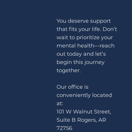
You deserve support
that fits your life. Don’t
wait to prioritize your
Brainspotting for Performance
mental health—reach
Anxiety – How to Unlock Your Full
out today and let’s
Potential
begin this journey
together.
Our office is
conveniently located
at:
101 W Walnut Street,
Suite B Rogers, AR
72756