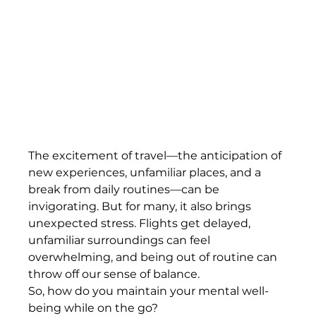
The excitement of travel—the anticipation of 
new experiences, unfamiliar places, and a 
break from daily routines—can be 
invigorating. But for many, it also brings 
unexpected stress. Flights get delayed, 
unfamiliar surroundings can feel 
overwhelming, and being out of routine can 
throw off our sense of balance.
So, how do you maintain your mental well-
being while on the go?  