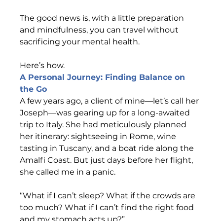
The good news is, with a little preparation 
and mindfulness, you can travel without 
sacrificing your mental health.  
Here’s how.
A Personal Journey: Finding Balance on 
the Go                                     
A few years ago, a client of mine—let’s call her 
Joseph—was gearing up for a long-awaited 
trip to Italy. She had meticulously planned 
her itinerary: sightseeing in Rome, wine 
tasting in Tuscany, and a boat ride along the 
Amalfi Coast. But just days before her flight, 
she called me in a panic. 
“What if I can’t sleep? What if the crowds are 
too much? What if I can’t find the right food 
and my stomach acts up?” 