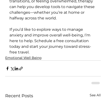
transitions, or feeling overwhelmed, therapy 
can help you develop tools to navigate these 
challenges—whether you’re at home or 
halfway across the world.
If you’d like to explore ways to manage 
anxiety and improve overall well-being, I’m 
here to help. Schedule a free consultation 
today and start your journey toward stress-
free travel.
Emotional Well Being
See All
Recent Posts