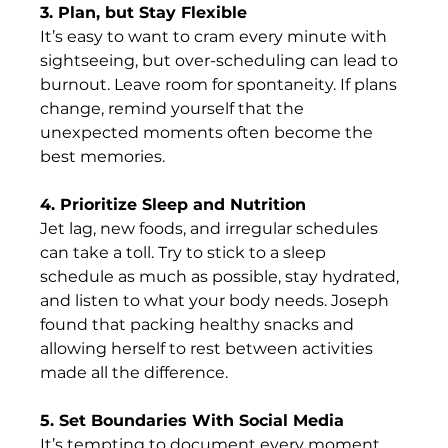
3. Plan, but Stay Flexible
It’s easy to want to cram every minute with 
sightseeing, but over-scheduling can lead to 
burnout. Leave room for spontaneity. If plans 
change, remind yourself that the 
unexpected moments often become the 
best memories. 
4. Prioritize Sleep and Nutrition
Jet lag, new foods, and irregular schedules 
can take a toll. Try to stick to a sleep 
schedule as much as possible, stay hydrated, 
and listen to what your body needs. Joseph 
found that packing healthy snacks and 
allowing herself to rest between activities 
made all the difference.      
5. Set Boundaries With Social Media
It’s tempting to document every moment, 