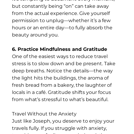
but constantly being “on” can take away 
from the actual experience. Give yourself 
permission to unplug—whether it’s a few 
hours or an entire day—to fully absorb the 
beauty around you. 
6. Practice Mindfulness and Gratitude
One of the easiest ways to reduce travel 
stress is to slow down and be present. Take 
deep breaths. Notice the details—the way 
the light hits the buildings, the aroma of 
fresh bread from a bakery, the laughter of 
locals in a café. Gratitude shifts your focus 
from what’s stressful to what’s beautiful.
Travel Without the Anxiety
Just like Joseph, you deserve to enjoy your 
travels fully. If you struggle with anxiety, 