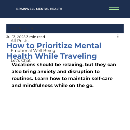
BRAINWELL MENTAL HEALTH
All Posts
Jul 13, 2025
3 min read
All Posts
How to Prioritize Mental
Emotional Well Being
Health While Traveling
Let's Chat
Vacations should be relaxing, but they can 
also bring anxiety and disruption to 
routines. Learn how to maintain self-care 
and mindfulness while on the go.