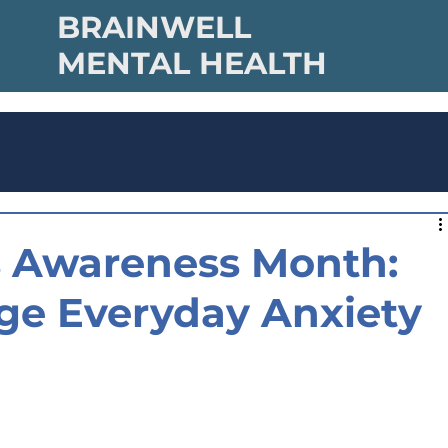
BRAINWELL
MENTAL HEALTH
ss Awareness Month:
ge Everyday Anxiety