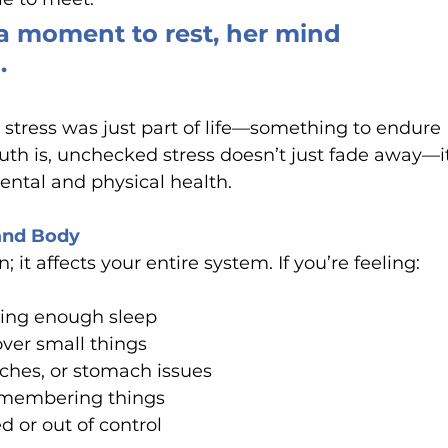
 moment to rest, her mind 
.
stress was just part of life—something to endure 
uth is, unchecked stress doesn’t just fade away—i
mental and physical health.
and Body
; it affects your entire system. If you’re feeling:
ting enough sleep
over small things
ches, or stomach issues
remembering things
 or out of control