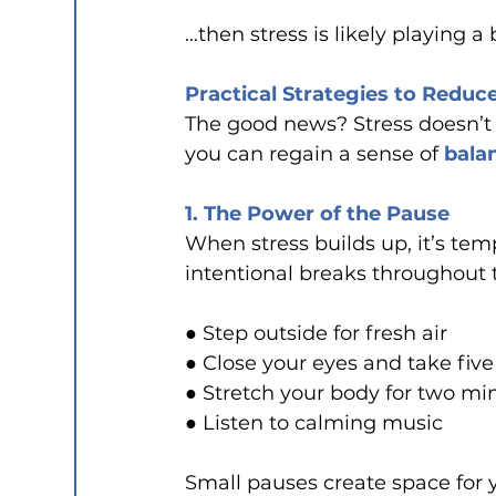
…then stress is likely playing a 
Practical Strategies to Reduc
The good news? Stress doesn’t h
you can regain a sense of 
bala
1. The Power of the Pause
When stress builds up, it’s tem
intentional breaks throughout 
● Step outside for fresh air
● Close your eyes and take fiv
● Stretch your body for two mi
● Listen to calming music
Small pauses create space for 