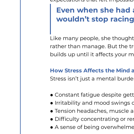
Even when she had a
wouldn’t stop racing
Like many people, she thought 
rather than manage. But the tr
builds up until it affects your 
How Stress Affects the Mind 
Stress isn’t just a mental burden
● Constant fatigue despite get
● Irritability and mood swings 
● Tension headaches, muscle a
● Difficulty concentrating or 
● A sense of being overwhelmed