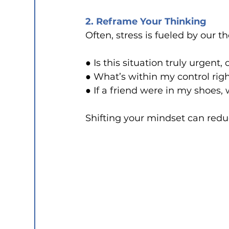
2. Reframe Your Thinking
Often, stress is fueled by our t
● Is this situation truly urgent, 
● What’s within my control rig
● If a friend were in my shoes,
Shifting your mindset can reduc