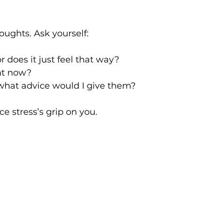
houghts. Ask yourself:
or does it just feel that way?
ht now?
 what advice would I give them?
e stress’s grip on you.