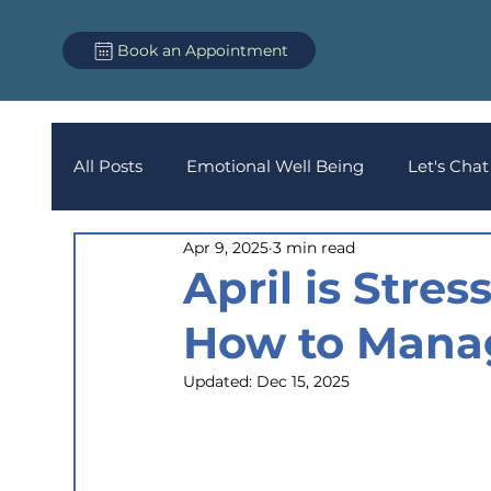
Book an Appointment
All Posts
Emotional Well Being
Let's Chat
Apr 9, 2025
3 min read
April is Stre
How to Mana
Updated:
Dec 15, 2025