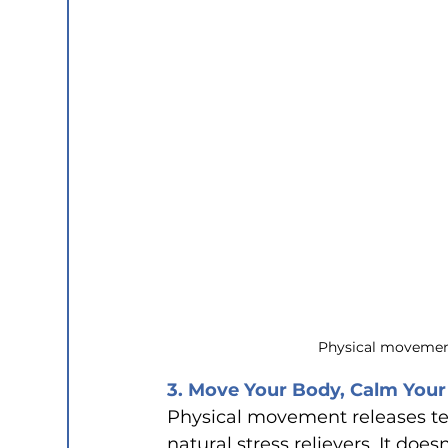
Physical movement
3. Move Your Body, Calm Your
Physical movement releases te
natural stress relievers. It doe