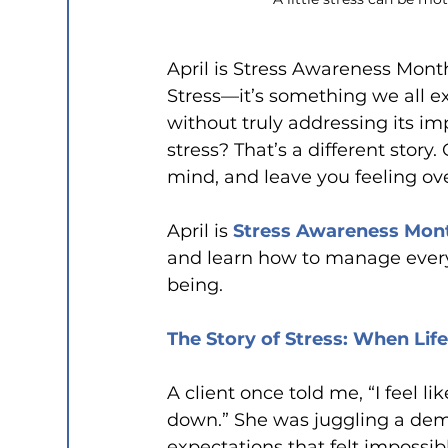
April is Stress Awareness Mon
Stress—it’s something we all ex
without truly addressing its imp
stress? That’s a different story
mind, and leave you feeling o
April is 
Stress Awareness Mon
and learn how to manage everyda
being.
The Story of Stress: When Lif
A client once told me, “I feel l
down.” She was juggling a dema
expectations that felt impossib