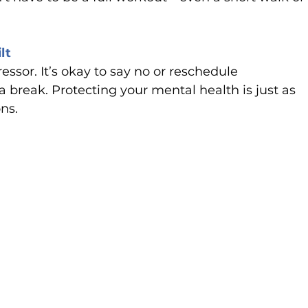
lt
sor. It’s okay to say no or reschedule 
reak. Protecting your mental health is just as 
ns.