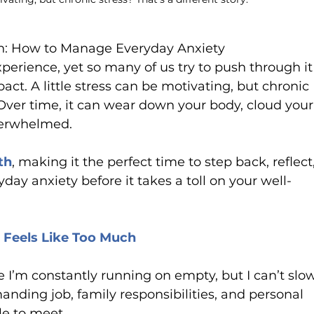
th: How to Manage Everyday Anxiety
perience, yet so many of us try to push through it
act. A little stress can be motivating, but chronic 
. Over time, it can wear down your body, cloud your
verwhelmed.
th
, making it the perfect time to step back, reflect,
y anxiety before it takes a toll on your well-
e Feels Like Too Much
ike I’m constantly running on empty, but I can’t slo
nding job, family responsibilities, and personal 
le to meet. 