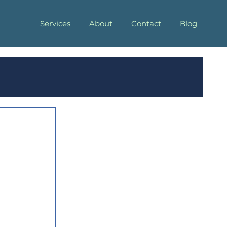
Services
About
Contact
Blog