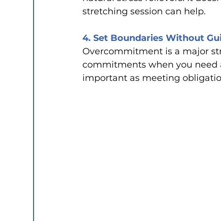
stretching session can help.
4. Set Boundaries Without Gui
Overcommitment is a major stres
commitments when you need a b
important as meeting obligatio