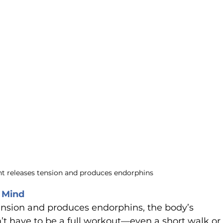
 releases tension and produces endorphins
 Mind
nsion and produces endorphins, the body’s 
sn’t have to be a full workout—even a short walk or