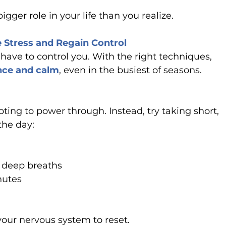
bigger role in your life than you realize.
e Stress and Regain Control
ave to control you. With the right techniques, 
nce and calm
, even in the busiest of seasons.
pting to power through. Instead, try taking short, 
the day:
e deep breaths
nutes
your nervous system to reset.